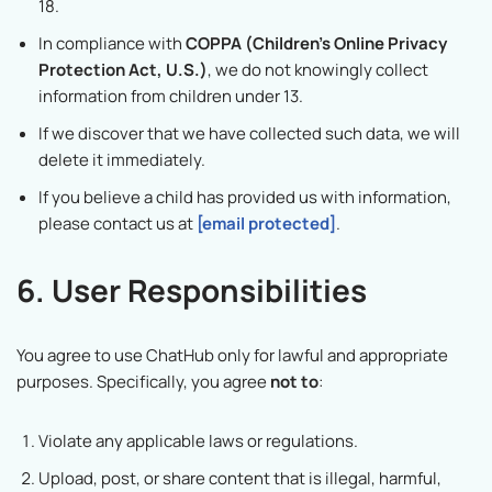
18.
In compliance with
COPPA (Children’s Online Privacy
Protection Act, U.S.)
, we do not knowingly collect
information from children under 13.
If we discover that we have collected such data, we will
delete it immediately.
If you believe a child has provided us with information,
please contact us at
[email protected]
.
6. User Responsibilities
You agree to use ChatHub only for lawful and appropriate
purposes. Specifically, you agree
not to
:
Violate any applicable laws or regulations.
Upload, post, or share content that is illegal, harmful,