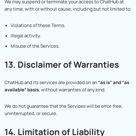
We may suspend or terminate your access to ChatHub at
any time, with or without cause, including but not limited to:
Violations of these Terms.
Illegal activity.
Misuse of the Services.
13. Disclaimer of Warranties
ChatHub and its services are provided on an
“as is” and “as
available” basis
, without warranties of any kind.
We do not guarantee that the Services will be error-free,
uninterrupted, or secure.
14. Limitation of Liability