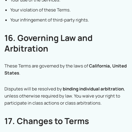
Your violation of these Terms.
Your infringement of third-party rights.
16. Governing Law and
Arbitration
These Terms are governed by the laws of
California, United
States
.
Disputes will be resolved by
binding individual arbitration
,
unless otherwise required by law. You waive your right to
participate in class actions or class arbitrations.
17. Changes to Terms