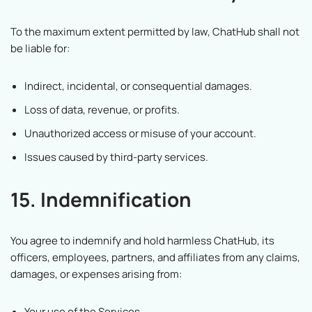
To the maximum extent permitted by law, ChatHub shall not
be liable for:
Indirect, incidental, or consequential damages.
Loss of data, revenue, or profits.
Unauthorized access or misuse of your account.
Issues caused by third-party services.
15. Indemnification
You agree to indemnify and hold harmless ChatHub, its
officers, employees, partners, and affiliates from any claims,
damages, or expenses arising from:
Your use of the Services.