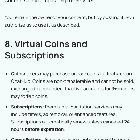
Content solely for operating the Services.
You remain the owner of your content, but by posting it, you
authorize us to use it as described.
8. Virtual Coins and
Subscriptions
Coins:
Users may purchase or earn coins for features on
ChatHub. Coins are non-transferable and cannot be sold,
exchanged, or refunded. Inactive accounts for 3+ months
may forfeit coins.
Subscriptions:
Premium subscription services may
include filters, ad removal, or enhanced features.
Subscriptions automatically renew unless canceled
24
hours before expiration
.
Cancellation:
Users may cancel auto-renewal through