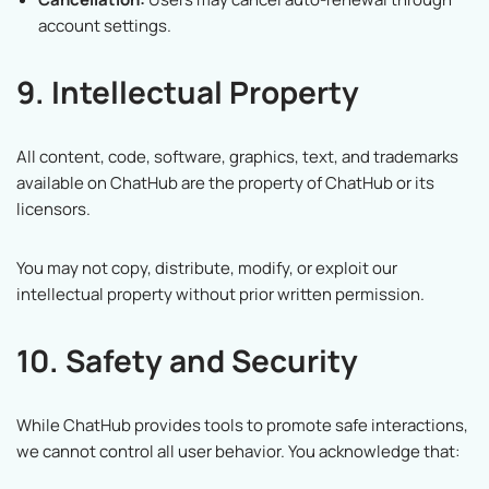
account settings.
9. Intellectual Property
All content, code, software, graphics, text, and trademarks
available on ChatHub are the property of ChatHub or its
licensors.
You may not copy, distribute, modify, or exploit our
intellectual property without prior written permission.
10. Safety and Security
While ChatHub provides tools to promote safe interactions,
we cannot control all user behavior. You acknowledge that: