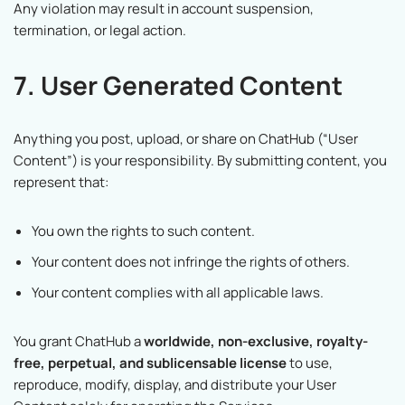
Any violation may result in account suspension,
termination, or legal action.
7. User Generated Content
Anything you post, upload, or share on ChatHub (“User
Content”) is your responsibility. By submitting content, you
represent that:
You own the rights to such content.
Your content does not infringe the rights of others.
Your content complies with all applicable laws.
You grant ChatHub a
worldwide, non-exclusive, royalty-
free, perpetual, and sublicensable license
to use,
reproduce, modify, display, and distribute your User