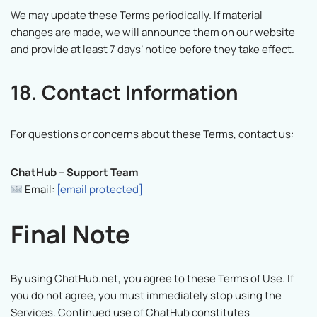
We may update these Terms periodically. If material
changes are made, we will announce them on our website
and provide at least 7 days’ notice before they take effect.
18. Contact Information
For questions or concerns about these Terms, contact us:
ChatHub – Support Team
Email:
[email protected]
Final Note
By using ChatHub.net, you agree to these Terms of Use. If
you do not agree, you must immediately stop using the
Services. Continued use of ChatHub constitutes