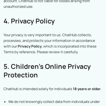
account. ChatHub is not liable for losses arising from
unauthorized use.
4. Privacy Policy
Your privacy is very important to us. ChatHub collects,
processes, and protects your information in accordance
with our
Privacy Policy
, which is incorporated into these
Terms by reference. Please review it carefully.
5. Children’s Online Privacy
Protection
ChatHub is intended solely for individuals
18 years or older
.
We do not knowingly collect data from individuals under