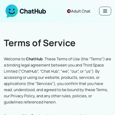
Adult Chat
Skip
to
content
Terms of Service
Welcome to
ChatHub
. These Terms of Use (the “Terms”) are
a binding legal agreement between you and Third Space
Limited (“ChatHub”, “Chat Hub”, “we”, “our”, or “us”). By
accessing or using our website, products, services, or
applications (the “Services”), you confirm that you have
read, understood, and agreed to be bound by these Terms,
our Privacy Policy, and any other rules, policies, or
guidelines referenced herein.