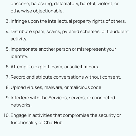
obscene, harassing, defamatory, hateful, violent, or
otherwise objectionable.
Infringe upon the intellectual property rights of others.
Distribute spam, scams, pyramid schemes, or fraudulent
activity.
Impersonate another person or misrepresent your
identity.
Attempt to exploit, harm, or solicit minors.
Record or distribute conversations without consent.
Upload viruses, malware, or malicious code.
Interfere with the Services, servers, or connected
networks.
Engage in activities that compromise the security or
functionality of ChatHub.