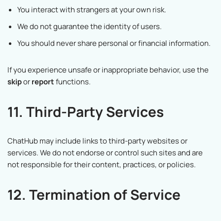
You interact with strangers at your own risk.
We do not guarantee the identity of users.
You should never share personal or financial information.
If you experience unsafe or inappropriate behavior, use the
skip
or
report
functions.
11. Third-Party Services
ChatHub may include links to third-party websites or
services. We do not endorse or control such sites and are
not responsible for their content, practices, or policies.
12. Termination of Service