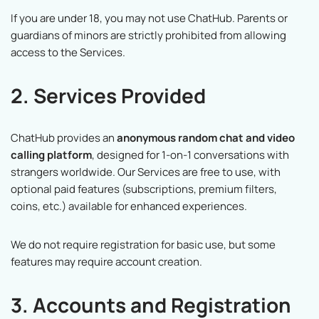
If you are under 18, you may not use ChatHub. Parents or
guardians of minors are strictly prohibited from allowing
access to the Services.
2. Services Provided
ChatHub provides an
anonymous random chat and video
calling platform
, designed for 1-on-1 conversations with
strangers worldwide. Our Services are free to use, with
optional paid features (subscriptions, premium filters,
coins, etc.) available for enhanced experiences.
We do not require registration for basic use, but some
features may require account creation.
3. Accounts and Registration