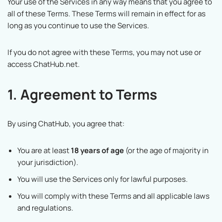
Your use of the Services in any way means that you agree to
all of these Terms. These Terms will remain in effect for as
long as you continue to use the Services.
If you do not agree with these Terms, you may not use or
access ChatHub.net.
1. Agreement to Terms
By using ChatHub, you agree that:
You are at least
18 years of age
(or the age of majority in
your jurisdiction).
You will use the Services only for lawful purposes.
You will comply with these Terms and all applicable laws
and regulations.