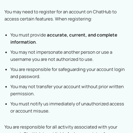
You may need to register for an account on ChatHub to
access certain features. When registering:
You must provide
accurate, current, and complete
information
.
You may not impersonate another person or use a
username you are not authorized to use.
You are responsible for safeguarding your account login
and password.
You may not transfer your account without prior written
permission.
You must notify us immediately of unauthorized access
or account misuse.
You are responsible for all activity associated with your