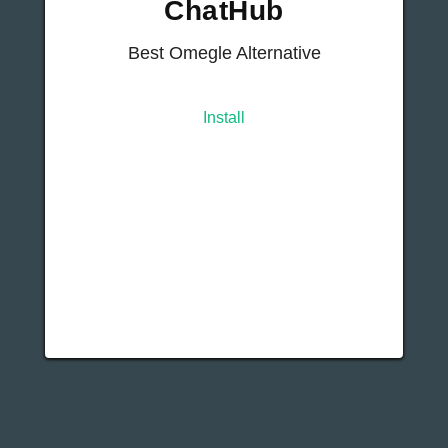
ChatHub
Best Omegle Alternative
Install